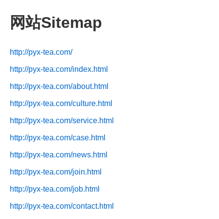
网站Sitemap
http://pyx-tea.com/
http://pyx-tea.com/index.html
http://pyx-tea.com/about.html
http://pyx-tea.com/culture.html
http://pyx-tea.com/service.html
http://pyx-tea.com/case.html
http://pyx-tea.com/news.html
http://pyx-tea.com/join.html
http://pyx-tea.com/job.html
http://pyx-tea.com/contact.html