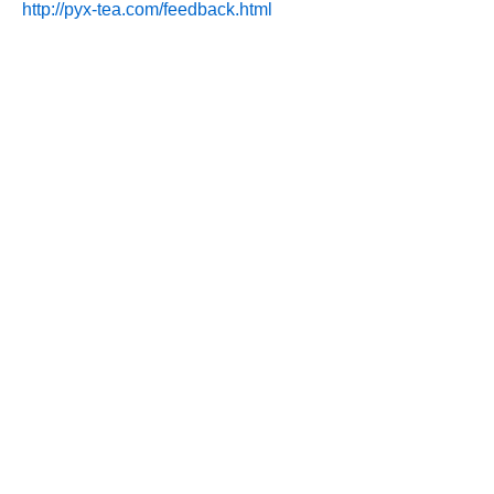
http://pyx-tea.com/feedback.html